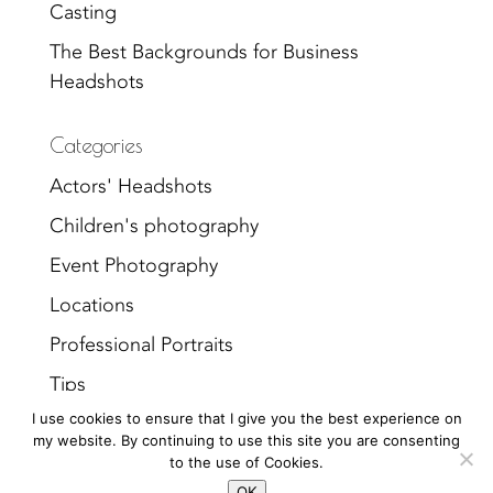
Casting
The Best Backgrounds for Business
Headshots
Categories
Actors' Headshots
Children's photography
Event Photography
Locations
Professional Portraits
Tips
I use cookies to ensure that I give you the best experience on
Uncategorized
my website. By continuing to use this site you are consenting
to the use of Cookies.
OK