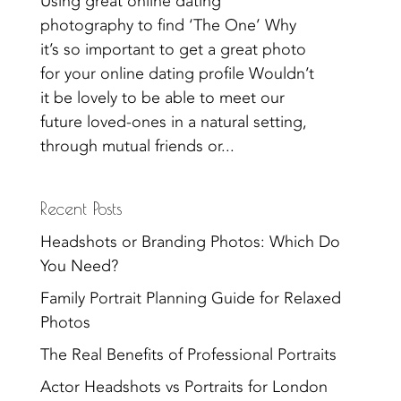
Using great online dating
photography to find ‘The One’ Why
it’s so important to get a great photo
for your online dating profile Wouldn’t
it be lovely to be able to meet our
future loved-ones in a natural setting,
through mutual friends or...
Recent Posts
Headshots or Branding Photos: Which Do
You Need?
Family Portrait Planning Guide for Relaxed
Photos
The Real Benefits of Professional Portraits
Actor Headshots vs Portraits for London