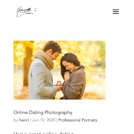
Online Dating Photography
by
henri
|
Jun 10, 2020
|
Professional Portraits