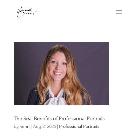
The Real Benefits of Professional Portraits
by
henri
|
Aug 2, 2026
|
Professional Portraits