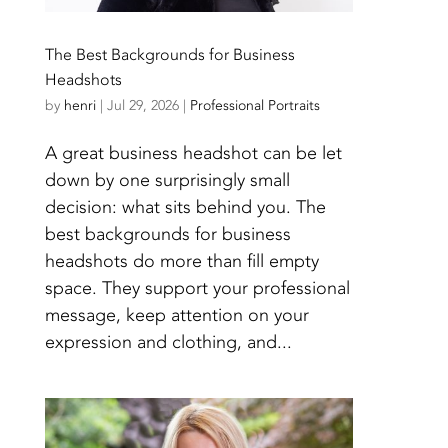
The Best Backgrounds for Business
Headshots
by
henri
|
Jul 29, 2026
|
Professional Portraits
A great business headshot can be let
down by one surprisingly small
decision: what sits behind you. The
best backgrounds for business
headshots do more than fill empty
space. They support your professional
message, keep attention on your
expression and clothing, and...