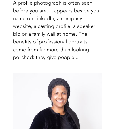
A profile photograph is often seen
before you are. It appears beside your
name on LinkedIn, a company
website, a casting profile, a speaker
bio or a family wall at home. The
benefits of professional portraits
come from far more than looking
polished: they give people...