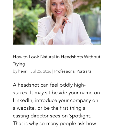
How to Look Natural in Headshots Without
Trying
by
henri
|
Jul 25, 2026
|
Professional Portraits
A headshot can feel oddly high-
stakes. It may sit beside your name on
LinkedIn, introduce your company on
a website, or be the first thing a
casting director sees on Spotlight.
That is why so many people ask how