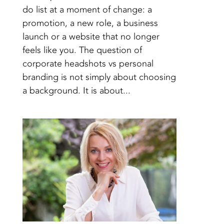
do list at a moment of change: a
promotion, a new role, a business
launch or a website that no longer
feels like you. The question of
corporate headshots vs personal
branding is not simply about choosing
a background. It is about...