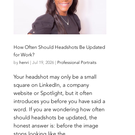
How Often Should Headshots Be Updated
for Work?
by
henri
|
Jul 19, 2026
|
Professional Portraits
Your headshot may only be a small
square on LinkedIn, a company
website or Spotlight, but it often
introduces you before you have said a
word. If you are wondering how often
should headshots be updated, the
honest answer is: before the image
stops looking like the...