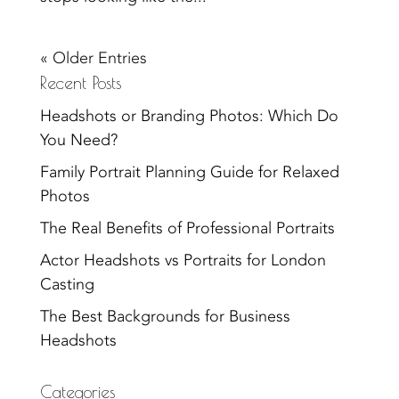
« Older Entries
Recent Posts
Headshots or Branding Photos: Which Do
You Need?
Family Portrait Planning Guide for Relaxed
Photos
The Real Benefits of Professional Portraits
Actor Headshots vs Portraits for London
Casting
The Best Backgrounds for Business
Headshots
Categories