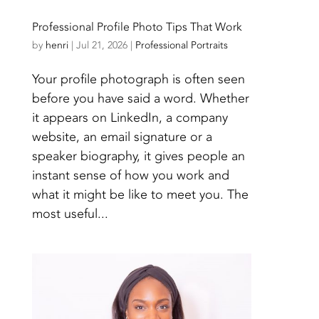
Professional Profile Photo Tips That Work
by
henri
|
Jul 21, 2026
|
Professional Portraits
Your profile photograph is often seen
before you have said a word. Whether
it appears on LinkedIn, a company
website, an email signature or a
speaker biography, it gives people an
instant sense of how you work and
what it might be like to meet you. The
most useful...