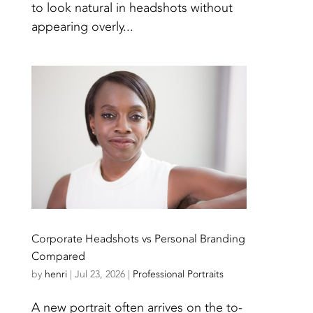
to look natural in headshots without
appearing overly...
Corporate Headshots vs Personal Branding
Compared
by
henri
|
Jul 23, 2026
|
Professional Portraits
A new portrait often arrives on the to-