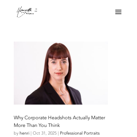
Why Corporate Headshots Actually Matter
More Than You Think
by
henri
|
Oct 31, 2025
|
Professional Portraits