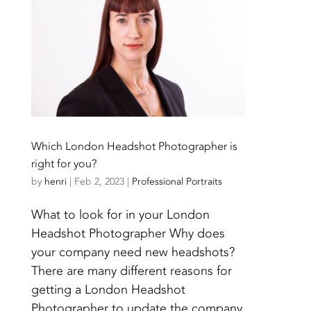
Which London Headshot Photographer is
right for you?
by
henri
|
Feb 2, 2023
|
Professional Portraits
What to look for in your London
Headshot Photographer Why does
your company need new headshots?
There are many different reasons for
getting a London Headshot
Photographer to update the company