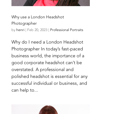
Why use a London Headshot
Photographer
by
henri
|
Feb 20, 2023
|
Professional Portraits
Why do I need a London Headshot
Photographer In today’s fast-paced
business world, the importance of a
good corporate headshot can’t be
overstated. A professional and
polished headshot is essential for any
successful individual or business, and
can help to...