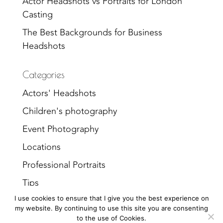
Actor Headshots vs Portraits for London
Casting
The Best Backgrounds for Business
Headshots
Categories
Actors' Headshots
Children's photography
Event Photography
Locations
Professional Portraits
Tips
I use cookies to ensure that I give you the best experience on
Uncategorized
my website. By continuing to use this site you are consenting
to the use of Cookies.