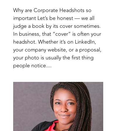
Why are Corporate Headshots so
important Let’s be honest — we all
judge a book by its cover sometimes.
In business, that “cover” is often your
headshot. Whether it’s on LinkedIn,
your company website, or a proposal,
your photo is usually the first thing
people notice....