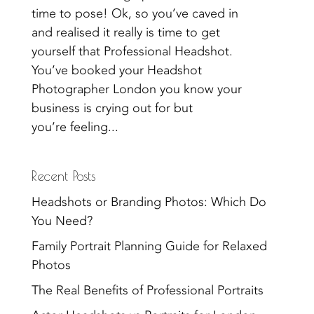
time to pose! Ok, so you’ve caved in
and realised it really is time to get
yourself that Professional Headshot.
You’ve booked your Headshot
Photographer London you know your
business is crying out for but
you’re feeling...
Recent Posts
Headshots or Branding Photos: Which Do
You Need?
Family Portrait Planning Guide for Relaxed
Photos
The Real Benefits of Professional Portraits