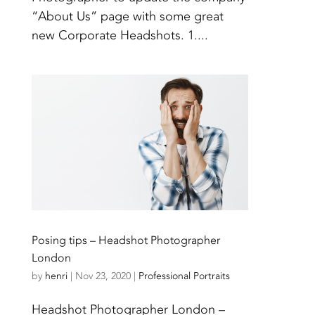
“About Us” page with some great
new Corporate Headshots. 1....
Posing tips – Headshot Photographer
London
by
henri
|
Nov 23, 2020
|
Professional Portraits
Headshot Photographer London –