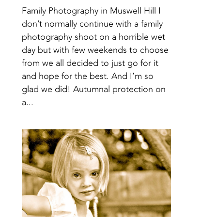
Family Photography in Muswell Hill I
don’t normally continue with a family
photography shoot on a horrible wet
day but with few weekends to choose
from we all decided to just go for it
and hope for the best. And I’m so
glad we did! Autumnal protection on
a...