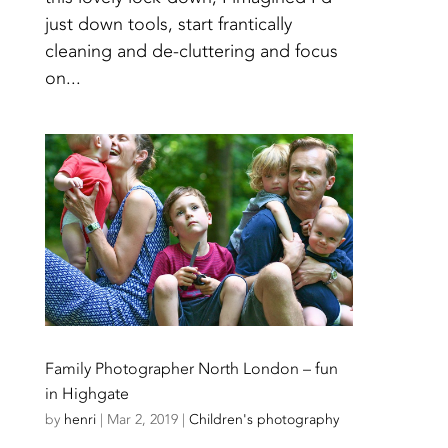
just down tools, start frantically
cleaning and de-cluttering and focus
on...
Family Photographer North London – fun
in Highgate
by
henri
|
Mar 2, 2019
|
Children's photography