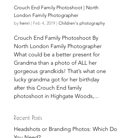
Crouch End Family Photoshoot | North
London Family Photographer
by
henri
|
Feb 4, 2019
|
Children's photography
Crouch End Family Photoshoot By
North London Family Photographer
What could be a better present for
Grandma than a photo of ALL her
gorgeous grandkids! That’s what one
lucky grandma got for her birthday
after this Crouch End family
photoshoot in Highgate Woods,...
Recent Posts
Headshots or Branding Photos: Which Do
You Need?