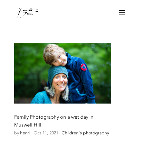
Family Photography on a wet day in
Muswell Hill
by
henri
|
Oct 11, 2021
|
Children's photography