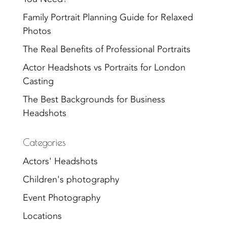
Family Portrait Planning Guide for Relaxed
Photos
The Real Benefits of Professional Portraits
Actor Headshots vs Portraits for London
Casting
The Best Backgrounds for Business
Headshots
Categories
Actors' Headshots
Children's photography
Event Photography
Locations