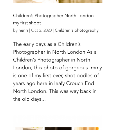
Children’s Photographer North London –
my first shoot
by
henri
|
Oct 2, 2020
|
Children's photography
The early days as a Children’s
Photographer in North London As a
Children’s Photographer in North
London, this photo of gorgeous Immy
is one of my first-ever, shot oodles of
years ago here in leafy Crouch End
North London. This was way back in
the old days...