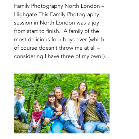
Family Photography North London –
Highgate This Family Photography
session in North London was a joy
from start to finish. A family of the
most delicious four boys ever (which
of course doesn’t throw me at all –
considering I have three of my own!)...