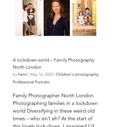
A lockdown world – Family Photography
North London
by
henri
|
May 16, 2020
|
Children's photography
,
Professional Portraits
Family Photographer North London
Photographing families in a lockdown
world Diversifying in these weird old
times – who isn’t eh? At the start of
this lovely lock-down, I imagined I’d