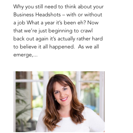
Why you still need to think about your
Business Headshots – with or without
a job What a year it’s been eh? Now
that we’re just beginning to crawl
back out again it’s actually rather hard
to believe it all happened. As we all
emerge,...