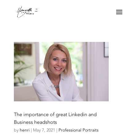
The importance of great Linkedin and
Business headshots
by
henri
|
May 7, 2021
|
Professional Portraits