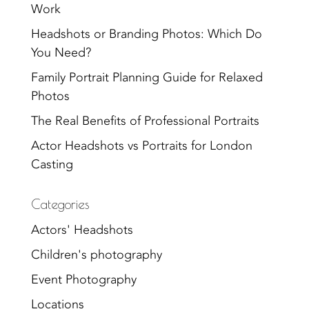
Work
Headshots or Branding Photos: Which Do
You Need?
Family Portrait Planning Guide for Relaxed
Photos
The Real Benefits of Professional Portraits
Actor Headshots vs Portraits for London
Casting
Categories
Actors' Headshots
Children's photography
Event Photography
Locations