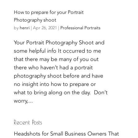
How to prepare for your Portrait
Photography shoot
by
henri
|
Apr 26, 2021
|
Professional Portraits
Your Portrait Photography Shoot and
some helpful info It occurred to me
that there may be many of you out
there who haven’t had a portrait
photography shoot before and have
no insight into how to prepare or
what to bring along on the day. Don’t
worry,...
Recent Posts
Headshots for Small Business Owners That