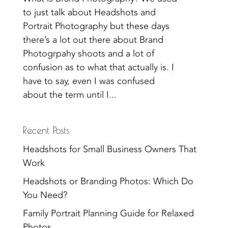
to just talk about Headshots and
Portrait Photography but these days
there’s a lot out there about Brand
Photogrpahy shoots and a lot of
confusion as to what that actually is. I
have to say, even I was confused
about the term until I...
Recent Posts
Headshots for Small Business Owners That
Work
Headshots or Branding Photos: Which Do
You Need?
Family Portrait Planning Guide for Relaxed
Photos