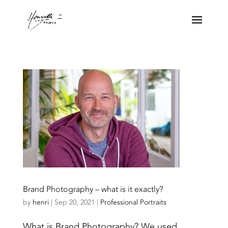
Brand Photography – what is it exactly?
by
henri
|
Sep 20, 2021
|
Professional Portraits
What is Brand Photography? We used