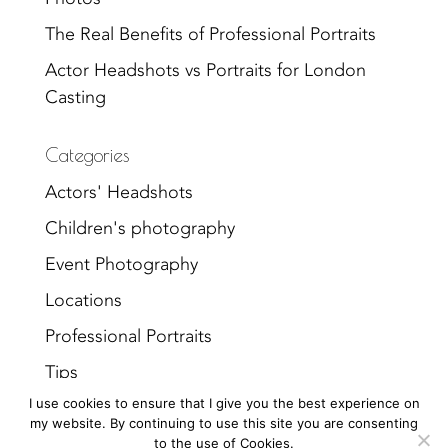
The Real Benefits of Professional Portraits
Actor Headshots vs Portraits for London
Casting
Categories
Actors' Headshots
Children's photography
Event Photography
Locations
Professional Portraits
Tips
I use cookies to ensure that I give you the best experience on
Uncategorized
my website. By continuing to use this site you are consenting
to the use of Cookies.