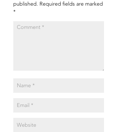
published.
Required fields are marked
*