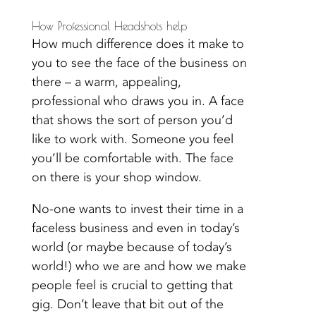
How Professional Headshots help
How much difference does it make to
you to see the face of the business on
there – a warm, appealing,
professional who draws you in. A face
that shows the sort of person you’d
like to work with. Someone you feel
you’ll be comfortable with. The
face
on there is your shop window.
No-one wants to invest their time in a
faceless business and even in today’s
world (or maybe because of today’s
world!) who we are and how we make
people feel is crucial to getting that
gig. Don’t leave that bit out of the