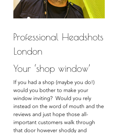
Professional Headshots
London
Your ‘shop window’
If you had a shop (maybe you do!)
would you bother to make your
window inviting? Would you rely
instead on the word of mouth and the
reviews and just hope those all-
important customers walk through
that door however shoddy and