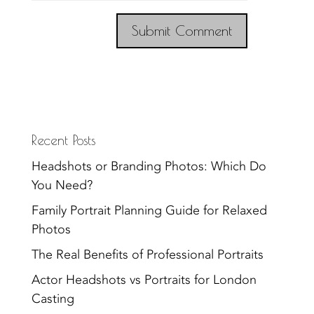
Recent Posts
Headshots or Branding Photos: Which Do
You Need?
Family Portrait Planning Guide for Relaxed
Photos
The Real Benefits of Professional Portraits
Actor Headshots vs Portraits for London
Casting