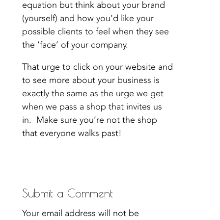
equation but think about your brand
(yourself) and how you’d like your
possible clients to feel when they see
the ‘face’ of your company.
That urge to click on your website and
to see more about your business is
exactly the same as the urge we get
when we pass a shop that invites us
in. Make sure you’re not the shop
that everyone walks past!
Submit a Comment
Your email address will not be