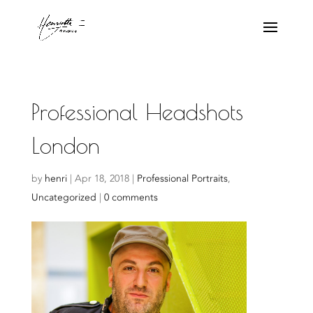
Professional Headshots
London
by
henri
|
Apr 18, 2018
|
Professional Portraits
,
Uncategorized
|
0 comments