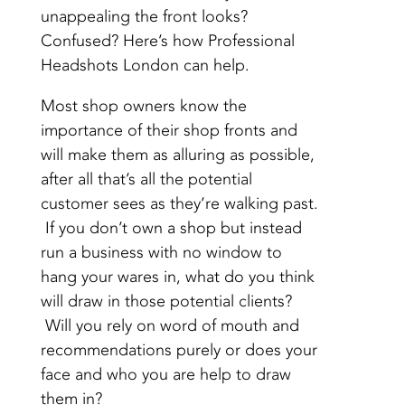
unappealing the front looks?
Confused? Here’s how Professional
Headshots London can help.
Most shop owners know the
importance of their shop fronts and
will make them as alluring as possible,
after all that’s all the potential
customer sees as they’re walking past.
If you don’t own a shop but instead
run a business with no window to
hang your wares in, what do you think
will draw in those potential clients?
Will you rely on word of mouth and
recommendations purely or does your
face and who you are help to draw
them in?