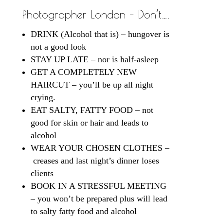
Photographer London – Don’t….
DRINK (Alcohol that is) – hungover is
not a good look
STAY UP LATE – nor is half-asleep
GET A COMPLETELY NEW
HAIRCUT – you’ll be up all night
crying.
EAT SALTY, FATTY FOOD – not
good for skin or hair and leads to
alcohol
WEAR YOUR CHOSEN CLOTHES –
creases and last night’s dinner loses
clients
BOOK IN A STRESSFUL MEETING
– you won’t be prepared plus will lead
to salty fatty food and alcohol