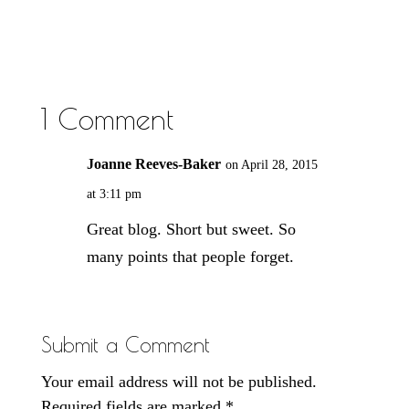
1 Comment
Joanne Reeves-Baker
on April 28, 2015
at 3:11 pm
Great blog. Short but sweet. So
many points that people forget.
Submit a Comment
Your email address will not be published.
Required fields are marked
*