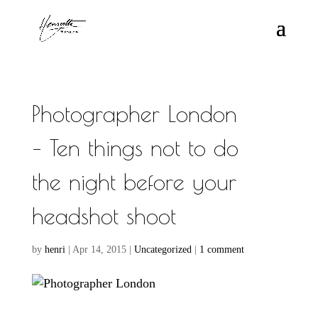
Photographer London
– Ten things not to do
the night before your
headshot shoot
by
henri
|
Apr 14, 2015
|
Uncategorized
|
1 comment