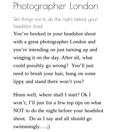
Photographer London
Ten things not to do the night before your
headshot shoot
You’ve booked in your headshot shoot
with a great photographer London and
you’re intending on just turning up and
winging it on the day. After all, what
could possibly go wrong? You’ll just
need to brush your hair, bung on some
lippy and stand there won’t you?
Hmm well, where shall I start? Ok I
won’t, I’ll just list a few top tips on what
NOT to do the night before your headshot
shoot. Do as I say and all should go
swimmingly….;)