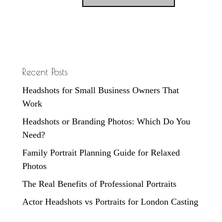
Recent Posts
Headshots for Small Business Owners That
Work
Headshots or Branding Photos: Which Do You
Need?
Family Portrait Planning Guide for Relaxed
Photos
The Real Benefits of Professional Portraits
Actor Headshots vs Portraits for London Casting