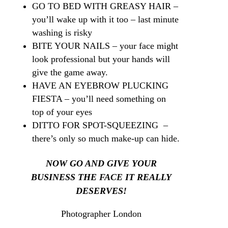
GO TO BED WITH GREASY HAIR –
you’ll wake up with it too – last minute
washing is risky
BITE YOUR NAILS – your face might
look professional but your hands will
give the game away.
HAVE AN EYEBROW PLUCKING
FIESTA – you’ll need something on
top of your eyes
DITTO FOR SPOT-SQUEEZING –
there’s only so much make-up can hide.
NOW GO AND GIVE YOUR
BUSINESS THE
FACE
IT REALLY
DESERVES!
Photographer London