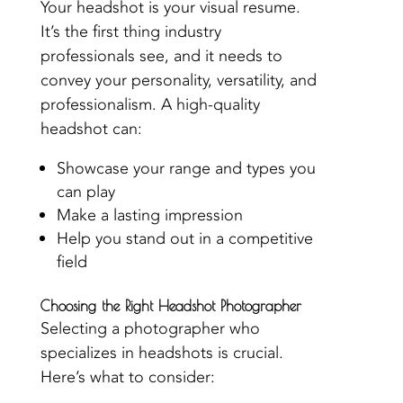
Your headshot is your visual resume.
It’s the first thing industry
professionals see, and it needs to
convey your personality, versatility, and
professionalism. A high-quality
headshot can:
Showcase your range and types you
can play
Make a lasting impression
Help you stand out in a competitive
field
Choosing the Right Headshot Photographer
Selecting a photographer who
specializes in headshots is crucial.
Here’s what to consider: