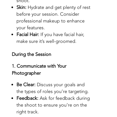
shoot.
Skin:
Hydrate and get plenty of rest
before your session. Consider
professional makeup to enhance
your features.
Facial Hair:
If you have facial hair,
make sure it’s well-groomed.
During the Session
1. Communicate with Your
Photographer
Be Clear:
Discuss your goals and
the types of roles you’re targeting.
Feedback:
Ask for feedback during
the shoot to ensure you’re on the
right track.