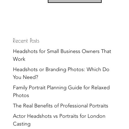
Recent Posts
Headshots for Small Business Owners That
Work
Headshots or Branding Photos: Which Do
You Need?
Family Portrait Planning Guide for Relaxed
Photos
The Real Benefits of Professional Portraits
Actor Headshots vs Portraits for London
Casting