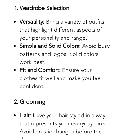
1. Wardrobe Selection
Versatility:
Bring a variety of outfits
that highlight different aspects of
your personality and range.
Simple and Solid Colors:
Avoid busy
patterns and logos. Solid colors
work best.
Fit and Comfort:
Ensure your
clothes fit well and make you feel
confident.
2. Grooming
Hair:
Have your hair styled in a way
that represents your everyday look.
Avoid drastic changes before the