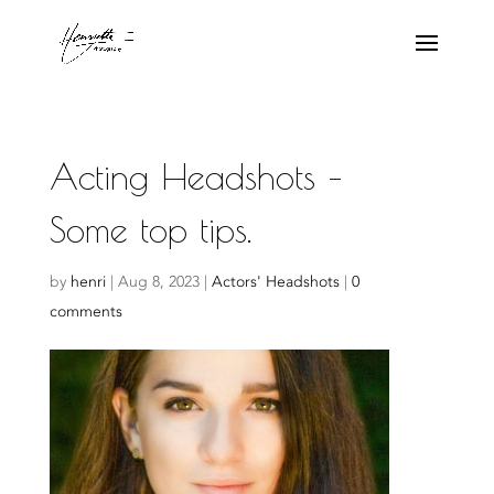
Acting Headshots –
Some top tips.
by
henri
|
Aug 8, 2023
|
Actors' Headshots
|
0
comments