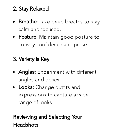
2. Stay Relaxed
Breathe:
Take deep breaths to stay
calm and focused.
Posture:
Maintain good posture to
convey confidence and poise.
3. Variety is Key
Angles:
Experiment with different
angles and poses.
Looks:
Change outfits and
expressions to capture a wide
range of looks.
Reviewing and Selecting Your
Headshots