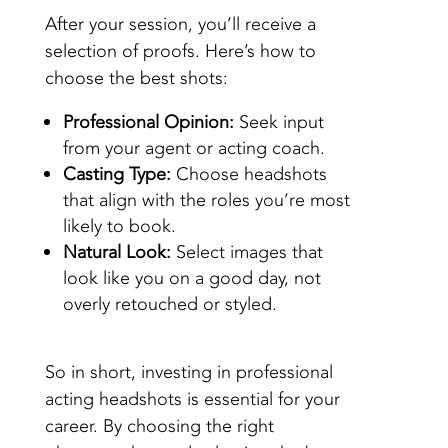
After your session, you’ll receive a
selection of proofs. Here’s how to
choose the best shots:
Professional Opinion:
Seek input
from your agent or acting coach.
Casting Type:
Choose headshots
that align with the roles you’re most
likely to book.
Natural Look:
Select images that
look like you on a good day, not
overly retouched or styled.
So in short, investing in professional
acting headshots is essential for your
career. By choosing the right