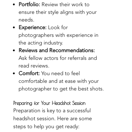
Portfolio:
Review their work to
ensure their style aligns with your
needs.
Experience:
Look for
photographers with experience in
the acting industry.
Reviews and Recommendations:
Ask fellow actors for referrals and
read reviews.
Comfort:
You need to feel
comfortable and at ease with your
photographer to get the best shots.
Preparing for Your Headshot Session
Preparation is key to a successful
headshot session. Here are some
steps to help you get ready: