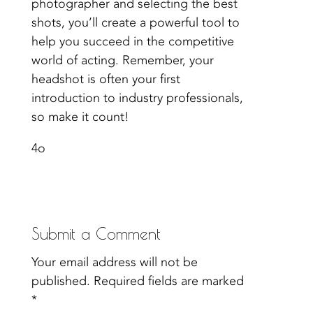
photographer and selecting the best
shots, you’ll create a powerful tool to
help you succeed in the competitive
world of acting. Remember, your
headshot is often your first
introduction to industry professionals,
so make it count!
4o
Submit a Comment
Your email address will not be
published.
Required fields are marked
*