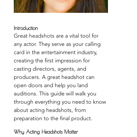
Introduction
Great
headshots
are a vital tool for
any actor. They serve as your calling
card in the entertainment industry,
creating the first impression for
casting directors, agents, and
producers. A great headshot can
open doors and help you land
auditions. This guide will walk you
through everything you need to know
about acting headshots, from
preparation to the final product.
Why Acting Headshots Matter