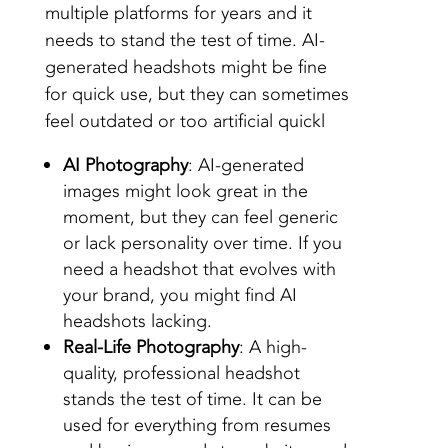
multiple platforms for years and it
needs to stand the test of time. AI-
generated headshots might be fine
for quick use, but they can sometimes
feel outdated or too artificial quickl
AI Photography
: AI-generated
images might look great in the
moment, but they can feel generic
or lack personality over time. If you
need a headshot that evolves with
your brand, you might find AI
headshots lacking.
Real-Life Photography
: A high-
quality, professional headshot
stands the test of time. It can be
used for everything from resumes