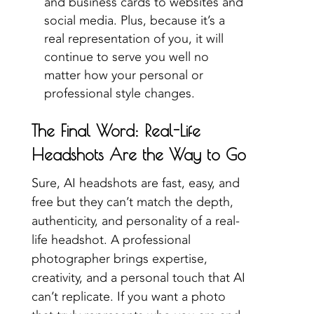
and business cards to websites and
social media. Plus, because it’s a
real representation of you, it will
continue to serve you well no
matter how your personal or
professional style changes.
The Final Word: Real-Life
Headshots Are the Way to Go
Sure, AI headshots are fast, easy, and
free but they can’t match the depth,
authenticity, and personality of a real-
life headshot. A professional
photographer brings expertise,
creativity, and a personal touch that AI
can’t replicate. If you want a photo