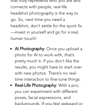
that truly represents who you are and
connects with people, real-life
headshot photography is the way to
go. So, next time you need a
headshot, don’t settle for the quick fix
—invest in yourself and go for a real,
human touch!
AI Photography
: Once you upload a
photo for AI to work with, that’s
pretty much it. If you don’t like the
results, you might have to start over
with new photos. There’s no real-
time interaction to fine-tune things.
Real-Life Photography
: With a pro,
you can experiment with different
poses, facial expressions, and
backgrounds. If you feel awkward or