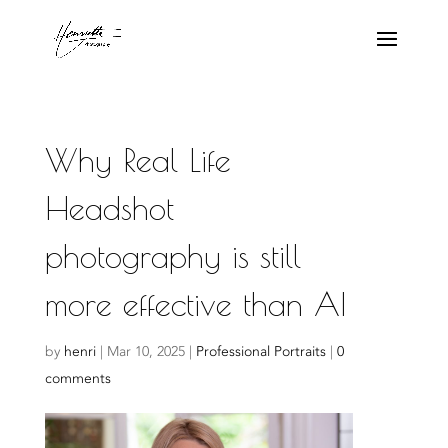
Why Real Life
Headshot
photography is still
more effective than AI
by
henri
|
Mar 10, 2025
|
Professional Portraits
|
0
comments