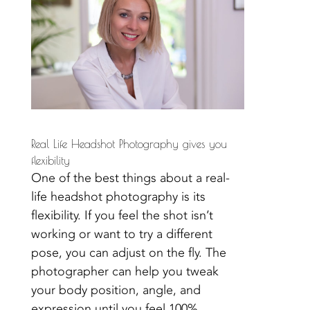
Real Life Headshot Photography gives you
flexibility
One of the best things about a real-
life headshot photography is its
flexibility. If you feel the shot isn’t
working or want to try a different
pose, you can adjust on the fly. The
photographer can help you tweak
your body position, angle, and
expression until you feel 100%