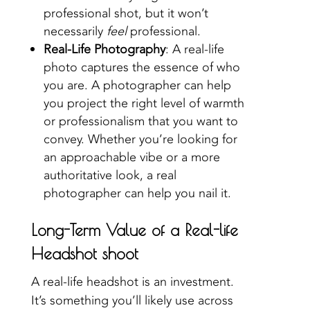
professional shot, but it won’t
necessarily
feel
professional.
Real-Life Photography
: A real-life
photo captures the essence of who
you are. A photographer can help
you project the right level of warmth
or professionalism that you want to
convey. Whether you’re looking for
an approachable vibe or a more
authoritative look, a real
photographer can help you nail it.
Long-Term Value of a Real-life
Headshot shoot
A real-life headshot is an investment.
It’s something you’ll likely use across