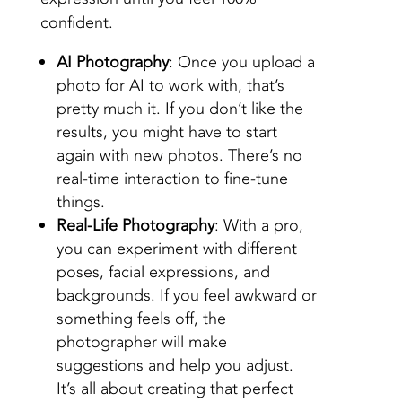
confident.
AI Photography
: Once you upload a
photo for AI to work with, that’s
pretty much it. If you don’t like the
results, you might have to start
again with new
photos
. There’s no
real-time interaction to fine-tune
things.
Real-Life Photography
: With a pro,
you can experiment with different
poses, facial expressions, and
backgrounds. If you feel awkward or
something feels off, the
photographer will make
suggestions and help you adjust.
It’s all about creating that perfect