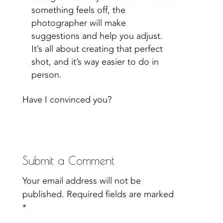
something feels off, the
photographer will make
suggestions and help you adjust.
It’s all about creating that perfect
shot, and it’s way easier to do in
person.
Have I convinced you?
Submit a Comment
Your email address will not be
published.
Required fields are marked
*