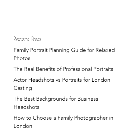
Recent Posts
Family Portrait Planning Guide for Relaxed
Photos
The Real Benefits of Professional Portraits
Actor Headshots vs Portraits for London
Casting
The Best Backgrounds for Business
Headshots
How to Choose a Family Photographer in
London