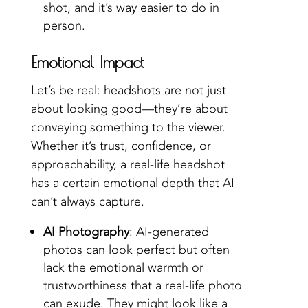
shot, and it’s way easier to do in
person.
Emotional Impact
Let’s be real: headshots are not just
about looking good—they’re about
conveying something to the viewer.
Whether it’s trust, confidence, or
approachability, a real-life headshot
has a certain emotional depth that AI
can’t always capture.
AI Photography
: AI-generated
photos can look perfect but often
lack the emotional warmth or
trustworthiness that a real-life photo
can exude. They might look like a