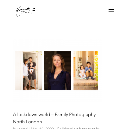
A lockdown world – Family Photography
North London