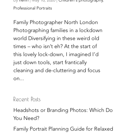
by
henri
|
May 16, 2020
|
Children's photography
,
Professional Portraits
Family Photographer North London
Photographing families in a lockdown
world Diversifying in these weird old
times – who isn’t eh? At the start of
this lovely lock-down, I imagined I’d
just down tools, start frantically
cleaning and de-cluttering and focus
on...
Recent Posts
Headshots or Branding Photos: Which Do
You Need?
Family Portrait Planning Guide for Relaxed