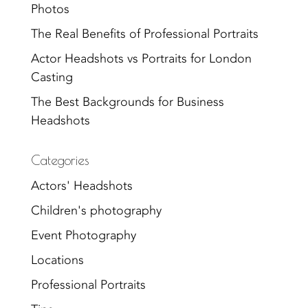
Photos
The Real Benefits of Professional Portraits
Actor Headshots vs Portraits for London
Casting
The Best Backgrounds for Business
Headshots
Categories
Actors' Headshots
Children's photography
Event Photography
Locations
Professional Portraits