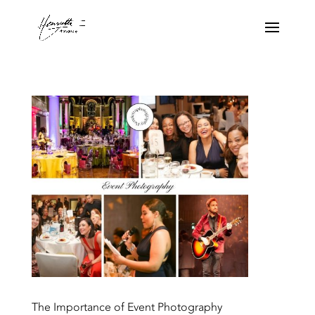
The Importance of Event Photography