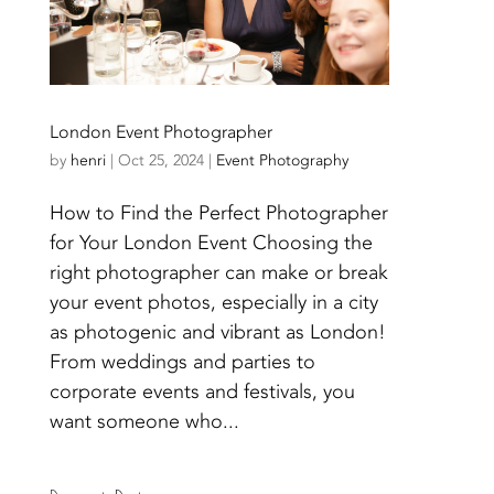
London Event Photographer
by
henri
|
Oct 25, 2024
|
Event Photography
How to Find the Perfect Photographer
for Your London Event Choosing the
right photographer can make or break
your event photos, especially in a city
as photogenic and vibrant as London!
From weddings and parties to
corporate events and festivals, you
want someone who...