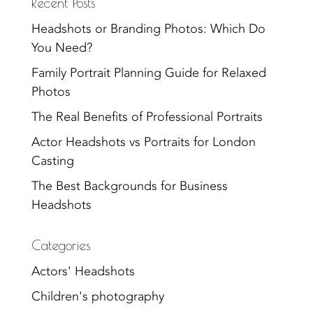
Recent Posts
Headshots or Branding Photos: Which Do
You Need?
Family Portrait Planning Guide for Relaxed
Photos
The Real Benefits of Professional Portraits
Actor Headshots vs Portraits for London
Casting
The Best Backgrounds for Business
Headshots
Categories
Actors' Headshots
Children's photography