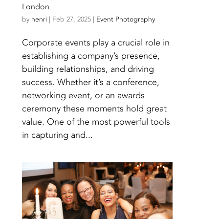
London
by
henri
|
Feb 27, 2025
|
Event Photography
Corporate events play a crucial role in
establishing a company’s presence,
building relationships, and driving
success. Whether it’s a conference,
networking event, or an awards
ceremony these moments hold great
value. One of the most powerful tools
in capturing and...