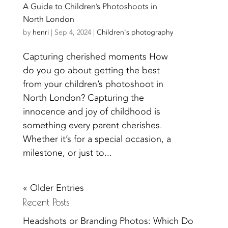
A Guide to Children’s Photoshoots in
North London
by
henri
|
Sep 4, 2024
|
Children's photography
Capturing cherished moments How
do you go about getting the best
from your children’s photoshoot in
North London? Capturing the
innocence and joy of childhood is
something every parent cherishes.
Whether it’s for a special occasion, a
milestone, or just to...
« Older Entries
Recent Posts
Headshots or Branding Photos: Which Do