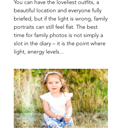
You can have the loveliest outfits, a
beautiful location and everyone fully
briefed, but if the light is wrong, family
portraits can still feel flat. The best
time for family photos is not simply a
slot in the diary – it is the point where
light, energy levels...