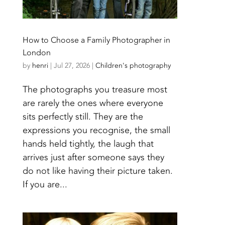
How to Choose a Family Photographer in
London
by
henri
|
Jul 27, 2026
|
Children's photography
The photographs you treasure most
are rarely the ones where everyone
sits perfectly still. They are the
expressions you recognise, the small
hands held tightly, the laugh that
arrives just after someone says they
do not like having their picture taken.
If you are...