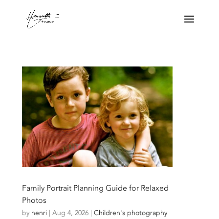
Family Portrait Planning Guide for Relaxed
Photos
by
henri
|
Aug 4, 2026
|
Children's photography