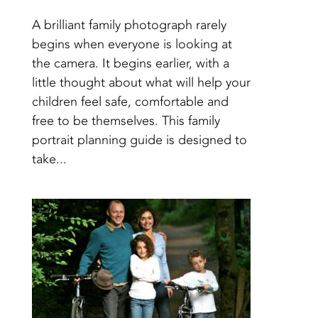
A brilliant family photograph rarely
begins when everyone is looking at
the camera. It begins earlier, with a
little thought about what will help your
children feel safe, comfortable and
free to be themselves. This family
portrait planning guide is designed to
take...