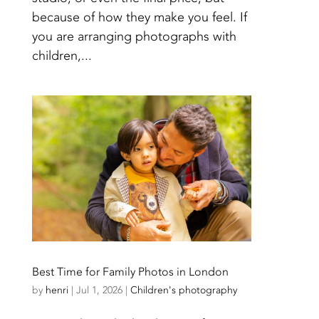
because of how they make you feel. If
you are arranging photographs with
children,...
Best Time for Family Photos in London
by
henri
|
Jul 1, 2026
|
Children's photography