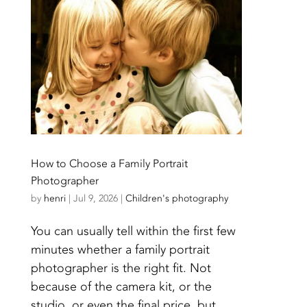
How to Choose a Family Portrait
Photographer
by
henri
|
Jul 9, 2026
|
Children's photography
You can usually tell within the first few
minutes whether a family portrait
photographer is the right fit. Not
because of the camera kit, or the
studio, or even the final price, but