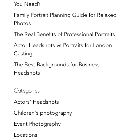
You Need?
Family Portrait Planning Guide for Relaxed
Photos
The Real Benefits of Professional Portraits
Actor Headshots vs Portraits for London
Casting
The Best Backgrounds for Business
Headshots
Categories
Actors' Headshots
Children's photography
Event Photography
Locations